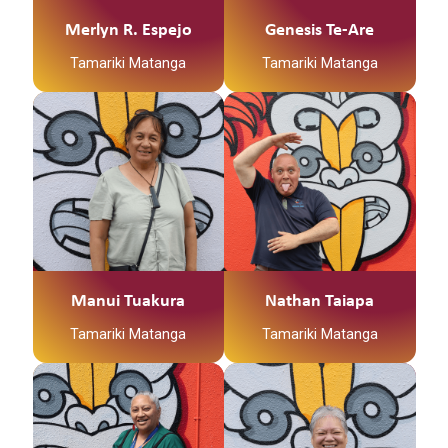
Ko Uwhiarae Te Marae
to fulfil their goals.
Ko Ohinemataroa Te
Merlyn R. Espejo
Genesis Te-Are
Tanata
Tamariki Matanga
Tamariki Matanga
Ko Nati Tawhaki Toku
Hapu
Ko Nai Tuhoe Toku Iwi
Kia ora whanau, ko
I hale from the fruit
Manui taku ingoa.
bowl of Aotearoa,
Sunny Hawkes Bay.
I originate from Aitutaki
Born and bred in
& Rarotonga, born in
Hastings, Flaxmere.
New Zealand. My work
Whanau first always.
with Kirikiriroa Family
Services Trust has
been for a period of
Manui Tuakura
Nathan Taiapa
over 15 years. I have
seven children and 8
Tamariki Matanga
Tamariki Matanga
mokopuna of whom I
love dearly. I feel it is
an honour and a
privilege to work with
the families we service