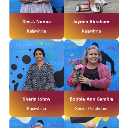
Waikato, me Ngāpuhi
ōku iwi Ko Ngāti
Mahuta me Ngāti
Patupo ōku hapū Ko
Dee.J. Nonoa
Jayden Abraham
Tūrangawaewae tōku
Kaiāwhina
Kaiāwhina
marae. I te taha o tōku
papa no Mangamuka
ahau. I te taha o tōku
Ko Te Weraiti Te
māmā, no
Maunga
Ngaruawahia ahau Ko
Jayden Abraham tōku
Ko Waihou Te Awa
ingoa He Kaiawhina
Ko Tainui Te Waka
ahau ki Te Waka
Tamariki me Ngā Hua
Ko Ngati Hinerangi Te
Whakatupuranga
Iwi
Sherin Johny
Bobbie-Ann Gamble
Ko Ngati Tawhaki Te
Kaiāwhina
Senior Practioner
Marae
No Kirikiriroa ahau
Ko Te Weraiti Te