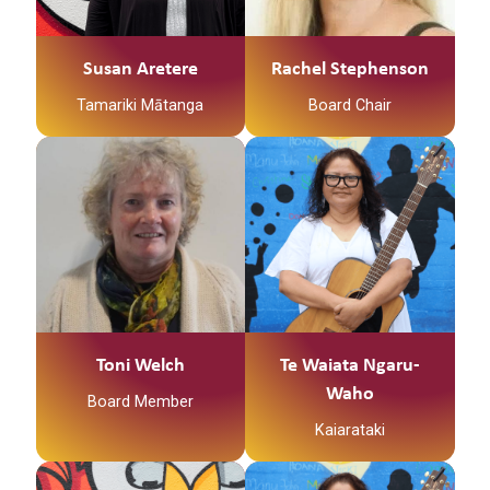
Ko Waikare te awa
Ko Nga Puhi te iwi
Susan Aretere
Rachel Stephenson
Ko Te Kapotai te hapu
Tamariki Mātanga
Board Chair
Ko Waikare te marae
Ko Craig taku hoa
An experienced Trust
Tena koutou katoa, Ko
rangitira
Board member and a
Tewaiata Ngaru-Waho
member of the
ahau I am a registered
Toku toru nga tamariki
institute of directors.
social worker
ko Caleb, ko Zakk, ko
Toni is the Current
supporting whanau in
Jesse
Past Board Chair,
the community to
serving Kirikiriroa
achieve their goals is
Ko Rahera Tuwhini
Family Services Trust
empowerment, to
(Rachel Stephenson)
for over 20 years in a
journey through life
taku ingoa
Toni Welch
Te Waiata Ngaru-
variety of roles.
with whanau is
Waho
Board Member
Kei roto Kirikiriroa e
priceless. Serene place
Toni has held previous
noho ana au inaianei
Kaiarataki
of paradise - by the
governance roles with
sea singing in one
An experienced chair
Hamilton Abuse
accord with my guitar –