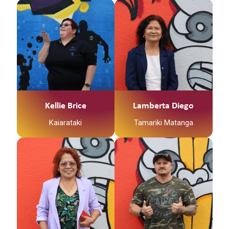
supporting whanau in
Kia ora whānau, My
need.
name is Kellie Brice
and I am a Whᾱnau
Worker for Te Korowai
Tauawhi / Family Start.
I am a Registered Early
Childhood Education
Teacher and I am a
Mᾱmᾱ to a free-
Kellie Brice
Lamberta Diego
spirited 3 year old. I am
Kaiarataki
Tamariki Matanga
very passionate about
Child Development and
endeavour to give our
Tena Tatou Katoa
Tamariki the best
Ko Mauna Pohatu
foundation to their
Toku Mauna
lifelong learning journey
Ko Whakatane Toku
that we can. I
Awa
thoroughly enjoy
Ko Mataatua Toku
working alongside
Waka
Parents and Caregivers