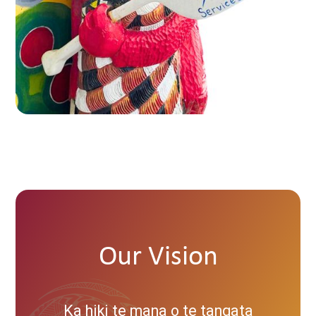
Our Vision
Ka hiki te mana o te tangata