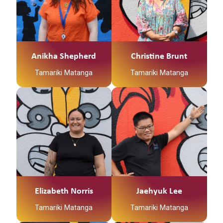
Qualifications:
Ko Jayden Abraham
Ko Jayden Abraham
Worker and currently
but raised in Hamilton
Early Childhood and
tōku ingoa
tōku ingoa
completing the Post-
I recently completed a
Social Work
He Kaiawhina ahau ki
He Kaiawhina ahau ki
Graduate Professional
bachelor’s degree in
Te Waka Tamariki me
Te Waka Tamariki me
Supervision course at
social work at wintec
Ngā Hua
Ngā Hua
WINTEC.
and
Anikha Shepherd
Christine Brunt
Whakatupuranga
Whakatupuranga
I am passionate about
I am a whanau worker
whanau having a voice
Tamariki Matanga
Tamariki Matanga
for Te Korowai
in their journey.
Tauawhi- Family Start.
Manaakitanga – I
I spend my free time
Kia Ora Whanau, my
believe this Kaupapa
opshopping and
name is Jaehyuk Lee
guides us in how we
spending time with my
from Seoul, South
should interact with our
whanau and cats.
Korea. I have been
whanau. It is the
I’m passionate about
living in Kirikiriroa since
expression of aroha,
helping whanau reach
2007. I am a Tamariki
generosity,
their potential.”
Matanga for Te
kindness, respect,
Haumirimiri Ngaakau
support and care.
Mokopuna (KFST). I
Elizabeth Norris
Jaehyuk Lee
love long power walks
Tamariki Matanga
Tamariki Matanga
with my wife. My
passion is all about