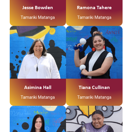
Jesse Bowden
Ramona Tahere
Tamariki Matanga
Tamariki Matanga
Asimina Hall
Tiana Cullinan
Tamariki Matanga
Tamariki Matanga