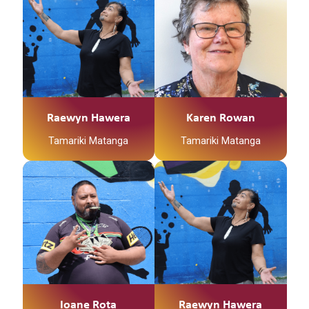
Raewyn Hawera
Karen Rowan
Tamariki Matanga
Tamariki Matanga
Ioane Rota
Raewyn Hawera