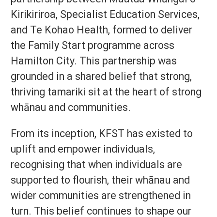
Kirikiriroa, Specialist Education Services,
and Te Kohao Health, formed to deliver
the Family Start programme across
Hamilton City. This partnership was
grounded in a shared belief that strong,
thriving tamariki sit at the heart of strong
whānau and communities.
From its inception, KFST has existed to
uplift and empower individuals,
recognising that when individuals are
supported to flourish, their whānau and
wider communities are strengthened in
turn. This belief continues to shape our