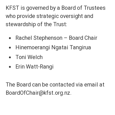
KFST is governed by a Board of Trustees
who provide strategic oversight and
stewardship of the Trust:
Rachel Stephenson – Board Chair
Hinemoerangi Ngatai Tangirua
Toni Welch
Erin Watt-Rangi
The Board can be contacted via email at
BoardOfChair@kfst.org.nz.