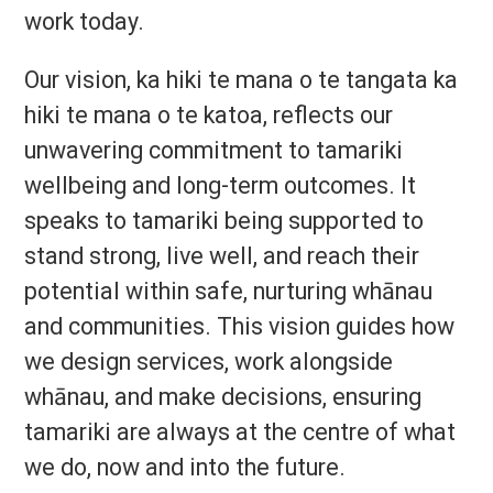
work today.
Our vision, ka hiki te mana o te tangata ka
hiki te mana o te katoa, reflects our
unwavering commitment to tamariki
wellbeing and long-term outcomes. It
speaks to tamariki being supported to
stand strong, live well, and reach their
potential within safe, nurturing whānau
and communities. This vision guides how
we design services, work alongside
whānau, and make decisions, ensuring
tamariki are always at the centre of what
we do, now and into the future.