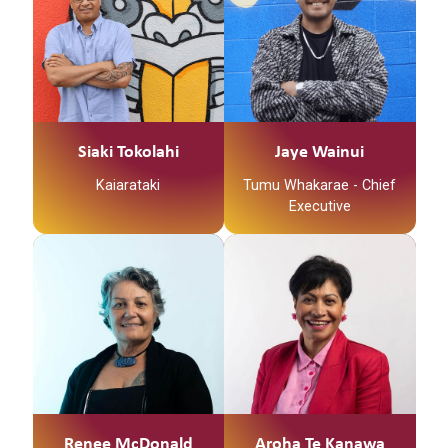
and is passionate
and a deep
about workforce
commitment to
development,
improving the well-
education and
being of whānau and
wellbeing. Rachel is an
communities. Her
experienced facilitator
leadership is
and educator who
strengthened with a
Siaki Tokolahi
Jaye Wainui
currently delivers
sense of responsibility
Kaiarataki
Tumu Whakarae - Chief
Pyschological first aid
and dedication to
Executive
and a range or Mental
influencing positive
Health training across
change and better
New Zealand for NZ
experiences for
Red Cross and
whānau and
LifeKeepers.
communities,
especially within the
Māori population.
Hinemoerangi has a
recognised career in
health, particularly in
Renee McDonald
Aroha Te Kanawa
driving transformation