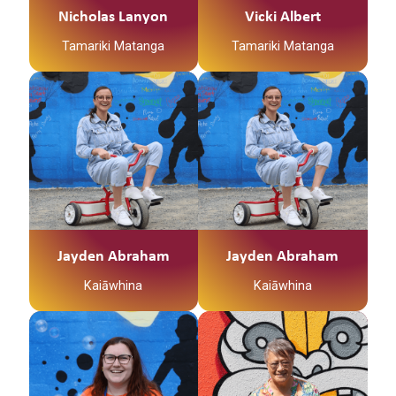
Ko Maunga Taniwha te
Nicholas Lanyon
Vicki Albert
maunga
Ko Tapapa te awa
Tamariki Matanga
Tamariki Matanga
Ko Nga Uri o te Aho te
Hapu
Ko Tainui tōku waka
Ko Tainui tōku waka
Ko Ngapuhi te iwi
Ko Taupiri tōku
Ko Taupiri tōku
Ko Mangamuka te
maunga
maunga
marae
Ko Waikato tōku awa
Ko Waikato tōku awa
He piko, he taniwha,
He piko, he taniwha,
Ko Vicki Albert Tenei
waikato taniwharau
waikato taniwharau
I am a Whanau
Ko Waikato, me
Ko Waikato, me
Coordinator for Te
Ngāpuhi ōku iwi
Ngāpuhi ōku iwi
Waka Tamariki
Ko Ngāti Mahuta me
Ko Ngāti Mahuta me
Jayden Abraham
Jayden Abraham
My interests:
Ngāti Patupo ōku hapū
Ngāti Patupo ōku hapū
Kaiāwhina
Kaiāwhina
Indoor Netball,
Ko Tūrangawaewae
Ko Tūrangawaewae
Gardening, walks and
tōku marae.
tōku marae.
spending quality time
I te taha o tōku papa
I te taha o tōku papa
“Kia Ora my names
Ko Christine Vailima
with my whanau.
no Mangamuka ahau. I
no Mangamuka ahau. I
Anikha Shepherd AKA
Brunt-Hawea ahau
te taha o tōku māmā,
te taha o tōku māmā,
Smiley.
Background
no Ngaruawahia ahau
no Ngaruawahia ahau
I am a registered Social
I was born in Waitara