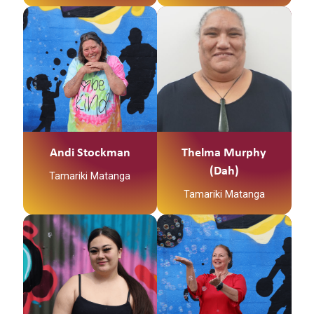
Hapu
Ko Ohaki toku Marae
Ko Tainui te Waka
I was born and raised
Ko Tuhua te Maunga
in south Auckland,
Spent holidays and a
Ko Waimiha te Awa
lot of time in the north,
Ko Te Ihingarangi
a little place called
tooku Iwi
Pawarenga where I call
home to I am now
Ko Te Ihingarangi
Andi Stockman
Thelma Murphy
living in Tokoroa.
tooku Hapu
(Dah)
Tamariki Matanga
Ko Te Ihingarangi
Tamariki Matanga
tooku Marae
Ko Te Ihingarangi
Teenaa koutou kaatoa,
Ko Hikurangi te
tooku Tupuna
Maunga
Ko Taupiri raua ko
No Waimiha ahau
Pirongia ngaa maunga
Ko Rangitaiki te awa
Ko Waikato raua ko
Ko Mataatua Te Waka