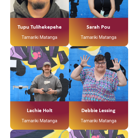
Tupu Tulihekepehe
Sarah Pou
Tamariki Matanga
Tamariki Matanga
Lachie Holt
Debbie Lessing
Tamariki Matanga
Tamariki Matanga