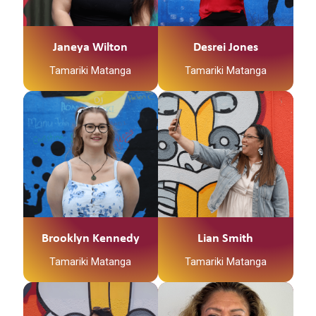
waipaa ngaa awa
Ko Tuhoe , Maniapoto ,
Ko Tainui te waka
Ngati Raukawa te Iwi
Janeya Wilton
Desrei Jones
Ko Ngaati Maniapoto,
Ko Ngati Haka
Tamariki Matanga
Tamariki Matanga
Ngaati Haua, me
Patuheuheu te Hapu
Ngaati Maahanga ooku
iwi
Engari Noo kirikiriroa,
kei kirikiriroa taku
kainga
Ko Waikato te hapuu
Ko Raungaiti,
Tuurangawaewae, me
Brooklyn Kennedy
Lian Smith
Ootwea ookuu marae
Tamariki Matanga
Tamariki Matanga
Kia ora, Ko Janeya
Wilton tookuu ingoa.