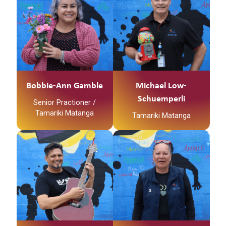
Ko Layne Tooku
Maunga
Whaanau
Ko Waihou Te Awa
Ko Tainui Te Waka
Ko Bobbie-Ann Gamble
Ko Ngati Hinerangi Te
Tooku Ingoa
Iwi
Ko Ngati Tawhaki Te
No reira tena koutou
Marae
katoa
No Kirikiriroa ahau
Bobbie-Ann Gamble
Michael Low-
Ko Layne Tooku
Schuemperli
Senior Practioner /
Whaanau
Tamariki Matanga
Tamariki Matanga
Ko Bobbie-Ann Gamble
Tooku Ingoa
No reira tena koutou
Tena Koe e hoa
katoa
Pepeha:
Kei te taha o Toku
Papa
Ko
Ngatokimatawhaorua
te waka