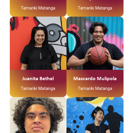
Tamariki Matanga
Tamariki Matanga
Juanita Bethel
Mascardo Mulipola
Tamariki Matanga
Tamariki Matanga