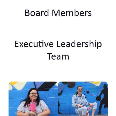
Board Members
Executive Leadership
Team
Ko Tainui tōku waka Ko
Taupiri tōku maunga
Ko Waikato tōku awa
He piko, he taniwha,
waikato taniwharau Ko