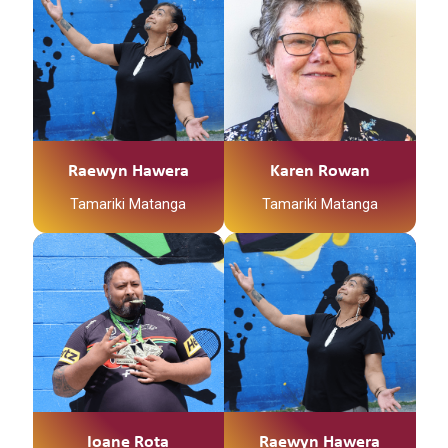
Raewyn Hawera
Karen Rowan
Tamariki Matanga
Tamariki Matanga
Ioane Rota
Raewyn Hawera