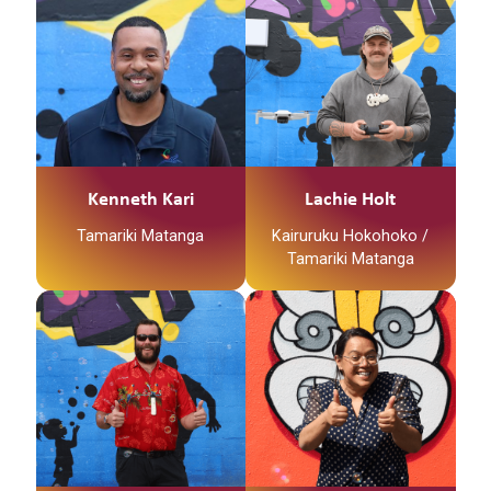
Kenneth Kari
Lachie Holt
Tamariki Matanga
Kairuruku Hokohoko /
Tamariki Matanga