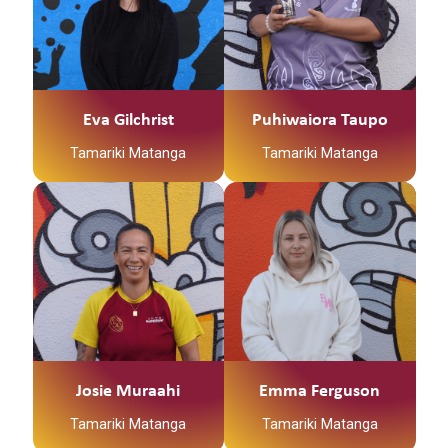
Eva Gilchrist
Puhiwaiora Taupo
Tamariki Matanga
Tamariki Matanga
Josie Muraahi
Emma Ferguson
Tamariki Matanga
Tamariki Matanga