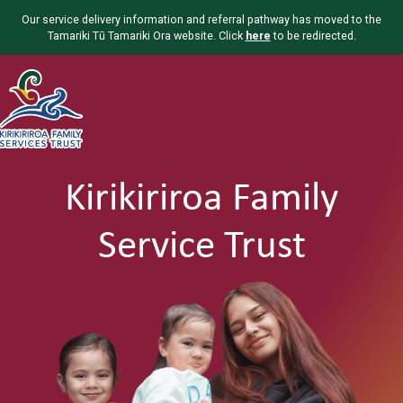
Our service delivery information and referral pathway has moved to the
Tamariki Tū Tamariki Ora website. Click
here
to be redirected.
Kirikiriroa Family
Service Trust