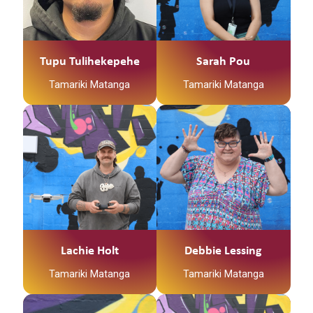
Tupu Tulihekepehe
Sarah Pou
Tamariki Matanga
Tamariki Matanga
Lachie Holt
Debbie Lessing
Tamariki Matanga
Tamariki Matanga