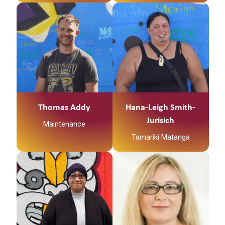
Thomas Addy
Hana-Leigh Smith-
Jurisich
Maintenance
Tamariki Matanga
Ko
Ngātokimatawhaorua
te waka
Ko Kapowai te maunga