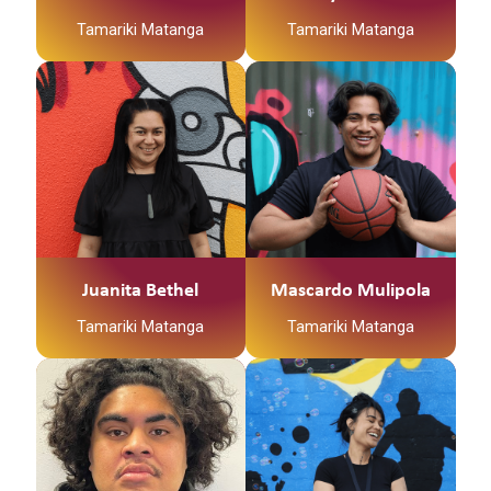
Tamariki Matanga
Tamariki Matanga
Juanita Bethel
Mascardo Mulipola
Tamariki Matanga
Tamariki Matanga