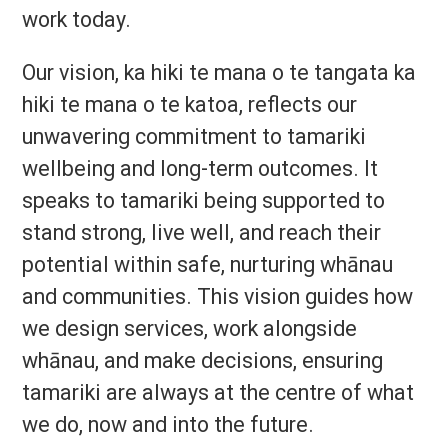
work today.
Our vision, ka hiki te mana o te tangata ka
hiki te mana o te katoa, reflects our
unwavering commitment to tamariki
wellbeing and long-term outcomes. It
speaks to tamariki being supported to
stand strong, live well, and reach their
potential within safe, nurturing whānau
and communities. This vision guides how
we design services, work alongside
whānau, and make decisions, ensuring
tamariki are always at the centre of what
we do, now and into the future.