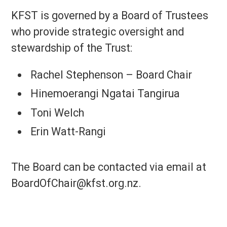
KFST is governed by a Board of Trustees
who provide strategic oversight and
stewardship of the Trust:
Rachel Stephenson – Board Chair
Hinemoerangi Ngatai Tangirua
Toni Welch
Erin Watt-Rangi
The Board can be contacted via email at
BoardOfChair@kfst.org.nz.