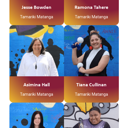
Jesse Bowden
Ramona Tahere
Tamariki Matanga
Tamariki Matanga
Asimina Hall
Tiana Cullinan
Tamariki Matanga
Tamariki Matanga