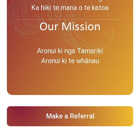
Ka hiki te mana o te katoa
Our Mission
Aronui ki nga Tamariki
Aronui ki te whānau
Make a Referral