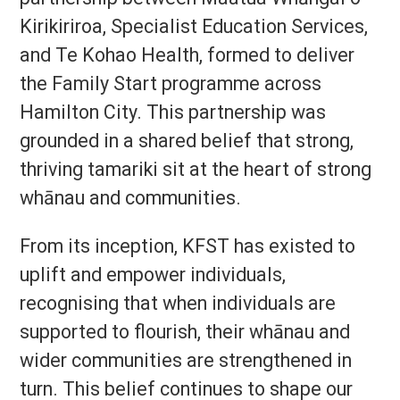
Kirikiriroa, Specialist Education Services,
and Te Kohao Health, formed to deliver
the Family Start programme across
Hamilton City. This partnership was
grounded in a shared belief that strong,
thriving tamariki sit at the heart of strong
whānau and communities.
From its inception, KFST has existed to
uplift and empower individuals,
recognising that when individuals are
supported to flourish, their whānau and
wider communities are strengthened in
turn. This belief continues to shape our