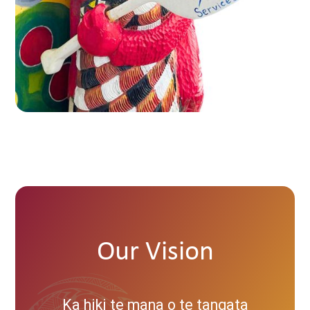
Our Vision
Ka hiki te mana o te tangata