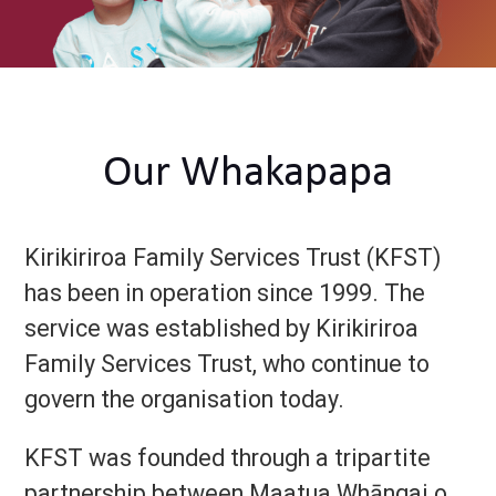
Our Whakapapa
Kirikiriroa Family Services Trust (KFST)
has been in operation since 1999. The
service was established by Kirikiriroa
Family Services Trust, who continue to
govern the organisation today.
KFST was founded through a tripartite
partnership between Maatua Whāngai o