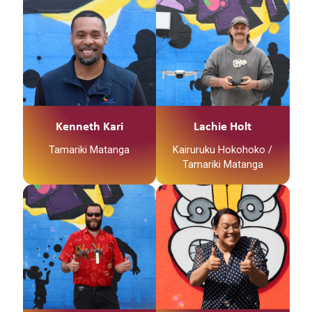
Kenneth Kari
Lachie Holt
Tamariki Matanga
Kairuruku Hokohoko /
Tamariki Matanga