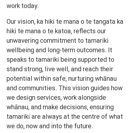
work today.
Our vision, ka hiki te mana o te tangata ka
hiki te mana o te katoa, reflects our
unwavering commitment to tamariki
wellbeing and long-term outcomes. It
speaks to tamariki being supported to
stand strong, live well, and reach their
potential within safe, nurturing whānau
and communities. This vision guides how
we design services, work alongside
whānau, and make decisions, ensuring
tamariki are always at the centre of what
we do, now and into the future.