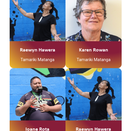
Raewyn Hawera
Karen Rowan
Tamariki Matanga
Tamariki Matanga
Ioane Rota
Raewyn Hawera