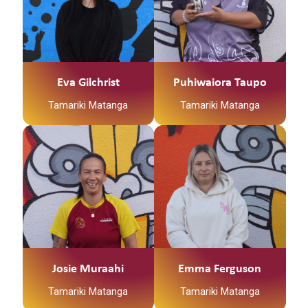
Eva Gilchrist
Puhiwaiora Taupo
Tamariki Matanga
Tamariki Matanga
Josie Muraahi
Emma Ferguson
Tamariki Matanga
Tamariki Matanga