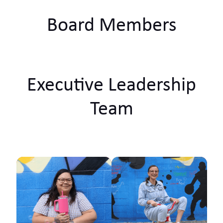
Board Members
Executive Leadership
Team
Ko Tainui tōku waka Ko
Taupiri tōku maunga
Ko Waikato tōku awa
He piko, he taniwha,
waikato taniwharau Ko