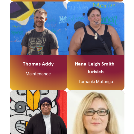
Thomas Addy
Hana-Leigh Smith-
Jurisich
Maintenance
Tamariki Matanga
Ko
Ngātokimatawhaorua
te waka
Ko Kapowai te maunga