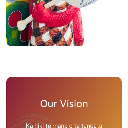
Our Vision
Ka hiki te mana o te tangata