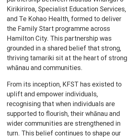
Kirikiriroa, Specialist Education Services,
and Te Kohao Health, formed to deliver
the Family Start programme across
Hamilton City. This partnership was
grounded in a shared belief that strong,
thriving tamariki sit at the heart of strong
whānau and communities.
From its inception, KFST has existed to
uplift and empower individuals,
recognising that when individuals are
supported to flourish, their whānau and
wider communities are strengthened in
turn. This belief continues to shape our