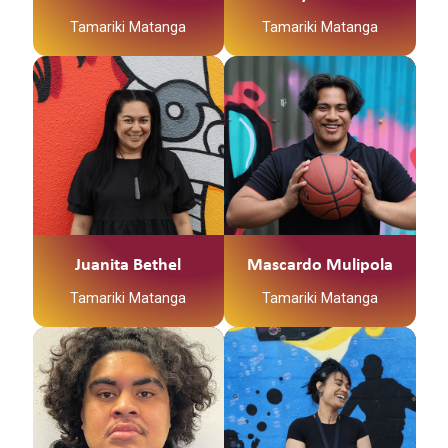
Tamariki Matanga
Tamariki Matanga
Juanita Bethel
Mascardo Mulipola
Tamariki Matanga
Tamariki Matanga