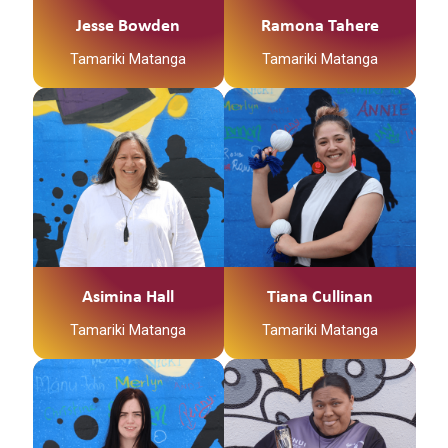
Jesse Bowden
Ramona Tahere
Tamariki Matanga
Tamariki Matanga
Asimina Hall
Tiana Cullinan
Tamariki Matanga
Tamariki Matanga