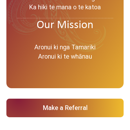
Ka hiki te mana o te katoa
Our Mission
Aronui ki nga Tamariki
Aronui ki te whānau
Make a Referral