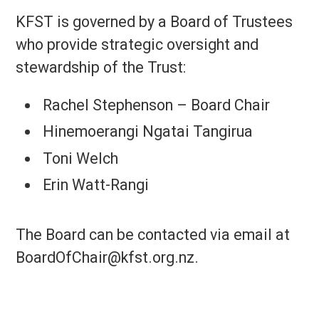
KFST is governed by a Board of Trustees
who provide strategic oversight and
stewardship of the Trust:
Rachel Stephenson – Board Chair
Hinemoerangi Ngatai Tangirua
Toni Welch
Erin Watt-Rangi
The Board can be contacted via email at
BoardOfChair@kfst.org.nz.