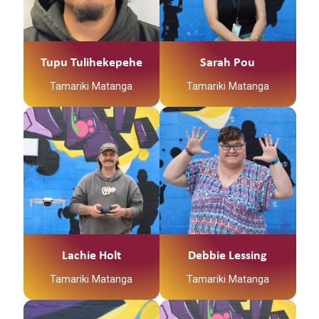
Tupu Tulihekepehe
Sarah Pou
Tamariki Matanga
Tamariki Matanga
Lachie Holt
Debbie Lessing
Tamariki Matanga
Tamariki Matanga