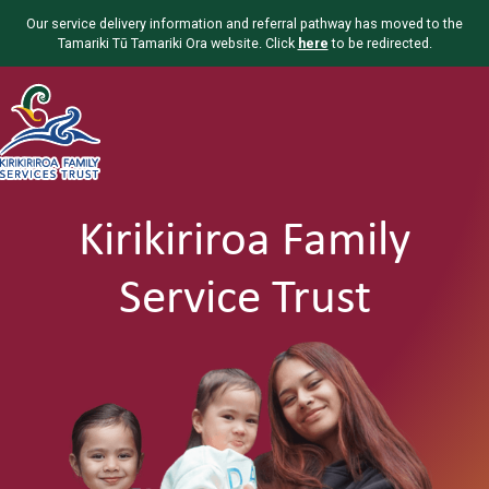
Our service delivery information and referral pathway has moved to the
Tamariki Tū Tamariki Ora website. Click
here
to be redirected.
Kirikiriroa Family
Service Trust