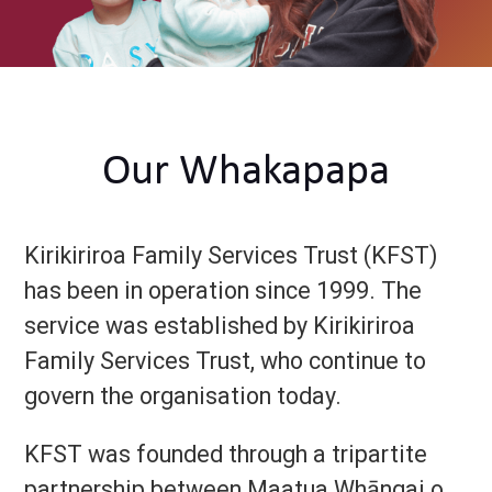
Our Whakapapa
Kirikiriroa Family Services Trust (KFST)
has been in operation since 1999. The
service was established by Kirikiriroa
Family Services Trust, who continue to
govern the organisation today.
KFST was founded through a tripartite
partnership between Maatua Whāngai o